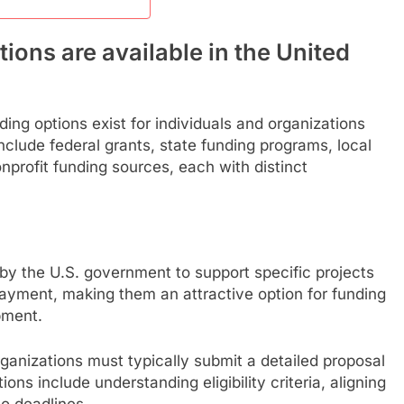
ons are available in the United
ing options exist for individuals and organizations
nclude federal grants, state funding programs, local
onprofit funding sources, each with distinct
 by the U.S. government to support specific projects
epayment, making them an attractive option for funding
pment.
rganizations must typically submit a detailed proposal
ons include understanding eligibility criteria, aligning
to deadlines.