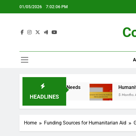
Skip
01/05/2026
7:02:07 PM
to
content
C
A
 and Community Needs
Humanitarian Aid: Comm
5 Months Ago
HEADLINES
Home
Funding Sources for Humanitarian Aid
G