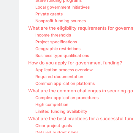
State funding programs
Local government initiatives
Private grants
Nonprofit funding sources
What are the eligibility requirements for gover
Income thresholds
Project specifications
Geographic restrictions
Business type qualifications
How do you apply for government funding?
Application process overview
Required documentation
Common application platforms
What are the common challenges in securing g
Complex application procedures
High competition
Limited funding availability
What are the best practices for a successful fun
Clear project goals
Detailed budget plans