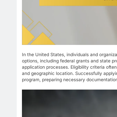
In the United States, individuals and organi
options, including federal grants and state 
application processes. Eligibility criteria of
and geographic location. Successfully applyin
program, preparing necessary documentation,