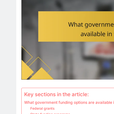
Key sections in the article:
What government funding options are available i
Federal grants