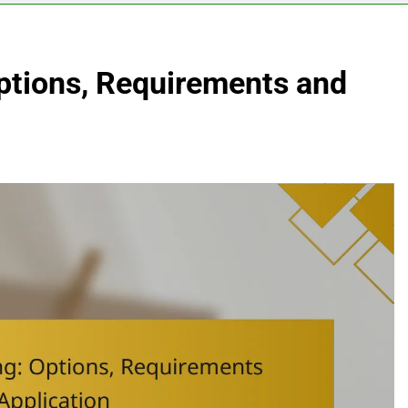
ptions, Requirements and