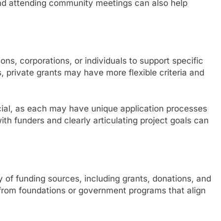
and attending community meetings can also help
ons, corporations, or individuals to support specific
, private grants may have more flexible criteria and
ucial, as each may have unique application processes
with funders and clearly articulating project goals can
ty of funding sources, including grants, donations, and
from foundations or government programs that align