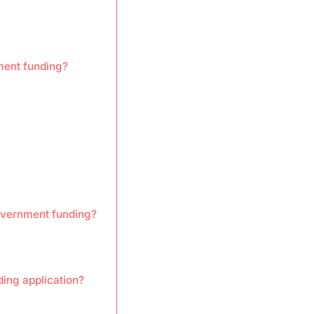
nment funding?
overnment funding?
ding application?