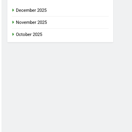
December 2025
November 2025
October 2025