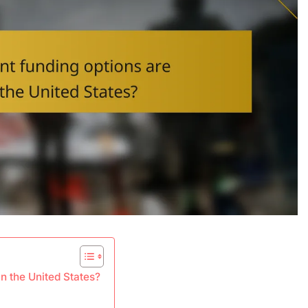
n the United States?