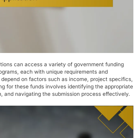
zations can access a variety of government funding
programs, each with unique requirements and
ten depend on factors such as income, project specifics,
g for these funds involves identifying the appropriate
 and navigating the submission process effectively.