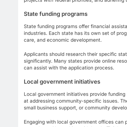
State funding programs
State funding programs offer financial assist
industries. Each state has its own set of pro
care, and economic development.
Applicants should research their specific sta
significantly. Many states provide online res
can assist with the application process.
Local government initiatives
Local government initiatives provide funding 
at addressing community-specific issues. Thes
small business support, or community devel
Engaging with local government offices can pr