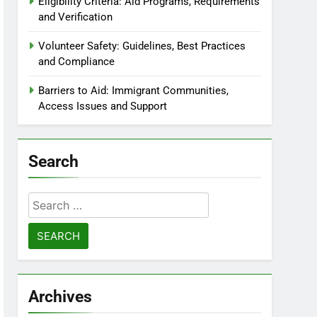
Eligibility Criteria: Aid Programs, Requirements
and Verification
Volunteer Safety: Guidelines, Best Practices
and Compliance
Barriers to Aid: Immigrant Communities,
Access Issues and Support
Search
Search
for:
Archives