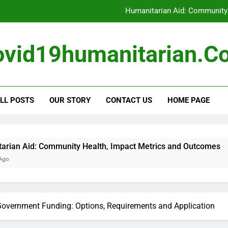
Humanitarian Aid: Community
Eligibility Criteria: Aid
ovid19humanitarian.c
Volunteer Safety: Gui
Humanitarian Volunteerin
Humanitarian Aid: Community
LL POSTS
OUR STORY
CONTACT US
HOME PAGE
Eligibility Criteria: Aid
Volunteer Safety: Gui
unity Health, Impact Metrics and Outcomes
overnment Funding: Options, Requirements and Application