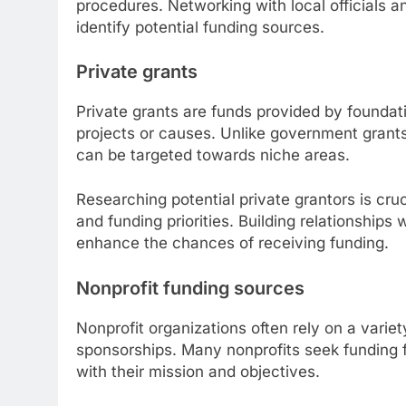
procedures. Networking with local officials 
identify potential funding sources.
Private grants
Private grants are funds provided by foundati
projects or causes. Unlike government grants
can be targeted towards niche areas.
Researching potential private grantors is cr
and funding priorities. Building relationships 
enhance the chances of receiving funding.
Nonprofit funding sources
Nonprofit organizations often rely on a varie
sponsorships. Many nonprofits seek funding 
with their mission and objectives.