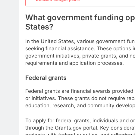
What government funding opti
States?
In the United States, various government fund
seeking financial assistance. These options i
government initiatives, private grants, and n
requirements and application processes.
Federal grants
Federal grants are financial awards provided
or initiatives. These grants do not require r
education, research, and community develo
To apply for federal grants, individuals and o
through the Grants.gov portal. Key considerati
projects with federal priorities, and adhering 