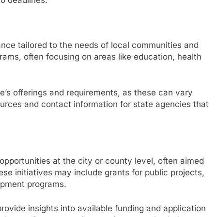
ance tailored to the needs of local communities and
grams, often focusing on areas like education, health
te’s offerings and requirements, as these can vary
ources and contact information for state agencies that
opportunities at the city or county level, often aimed
e initiatives may include grants for public projects,
opment programs.
ovide insights into available funding and application