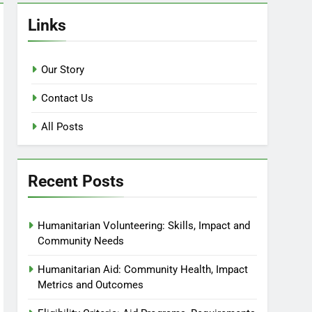
Links
Our Story
Contact Us
All Posts
Recent Posts
Humanitarian Volunteering: Skills, Impact and
Community Needs
Humanitarian Aid: Community Health, Impact
Metrics and Outcomes