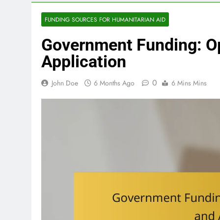
FUNDING SOURCES FOR HUMANITARIAN AID
Government Funding: O
Application
0
John Doe
6 Months Ago
6 Mins Mins